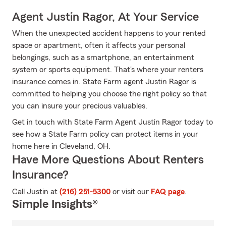
Agent Justin Ragor, At Your Service
When the unexpected accident happens to your rented
space or apartment, often it affects your personal
belongings, such as a smartphone, an entertainment
system or sports equipment. That's where your renters
insurance comes in. State Farm agent Justin Ragor is
committed to helping you choose the right policy so that
you can insure your precious valuables.
Get in touch with State Farm Agent Justin Ragor today to
see how a State Farm policy can protect items in your
home here in Cleveland, OH.
Have More Questions About Renters
Insurance?
Call Justin at
(216) 251-5300
or visit our
FAQ page
.
Simple Insights®