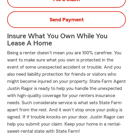
Send Payment
Insure What You Own While You
Lease A Home
Being a renter doesn't mean you are 100% carefree. You
want to make sure what you own is protected in the
event of some unexpected accident or trouble. And you
also need liability protection for friends or visitors who
might become injured on your property. State Farm Agent
Justin Ragor is ready to help you handle the unexpected
with high-quality coverage for your renters insurance
needs. Such considerate service is what sets State Farm
apart from the rest. And it won’t stop once your policy is
signed. If if trouble knocks on your door, Justin Ragor can
help you submit your claim. Keep your home in a rental-
sweet-rental state with State Farm!