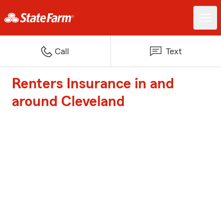
Call
Text
Renters Insurance in and
around Cleveland