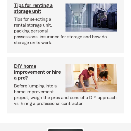
Tips for renting a
storage unit
Tips for selecting a
rental storage unit,
packing personal
possessions, insurance for storage and how do
storage units work.
DIY home
improvement or hire
a pro?
Before jumping into a
home improvement
project, weigh the pros and cons of a DIY approach
vs. hiring a professional contractor.