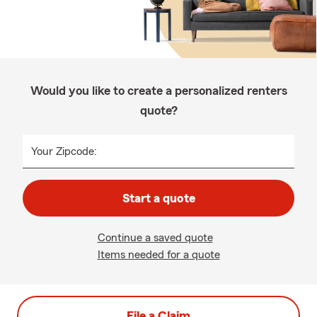
Would you like to create a personalized renters
quote?
Your Zipcode:
Start a quote
Continue a saved quote
Items needed for a quote
File a Claim