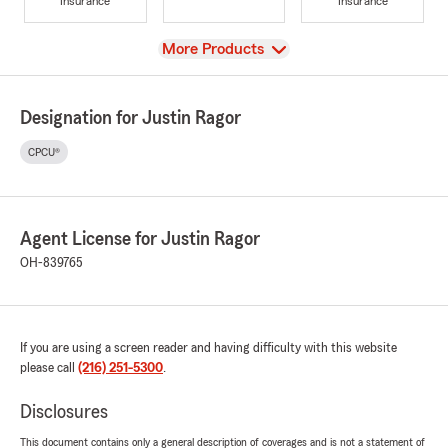
Insurance
Insurance
View
More Products
Designation for Justin Ragor
CPCU®
Agent License for Justin Ragor
OH-839765
If you are using a screen reader and having difficulty with this website
please call
(216) 251-5300
.
Disclosures
This document contains only a general description of coverages and is not a statement of