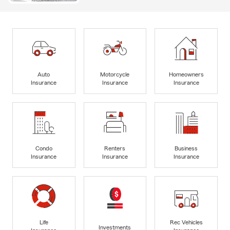
Auto
Motorcycle
Homeowners
Insurance
Insurance
Insurance
Condo
Renters
Business
Insurance
Insurance
Insurance
Life
Rec Vehicles
Investments