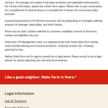
contract. All coverages are subject to all policy provisions and applicable endorsements.
For further information, please see a State Farm Agent. Please refer to your actual policy
for a complete list of covered losses or a complete list of losses not insured and policy
exclusion.
Actual annual premiums for Renters insurance will vary depending on coverages selected,
amounts of coverage, deductibles, and other factors.
Prices vary by state. Options selected by customer; availability, amount of discounts,
savings and eligibility may vary.
State Farm VP Management Corp. is a separate entity from those State Farm entities
which provide banking and insurance products. Investing involves risk, including
potential for loss.
Neither State Farm nor its agents provide tax or legal advice. Please consult a tax or legal
advisor for advice regarding your personal circumstances.
Like a good neighbor, State Farm is there.®
Legal Information
Ads & Tracking