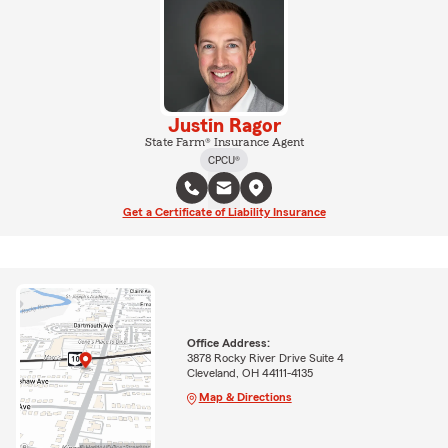
Justin Ragor
State Farm® Insurance Agent
CPCU®
Get a Certificate of Liability Insurance
Office Address:
3878 Rocky River Drive Suite 4
Cleveland, OH 44111-4135
Map & Directions